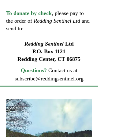
To donate by check
, please pay to
the order of
Redding Sentinel Ltd
and
send to:
Redding Sentinel
Ltd
P.O. Box 1121
Redding Center, CT 06875
Questions?
Contact us at
subscribe@reddingsentinel.org