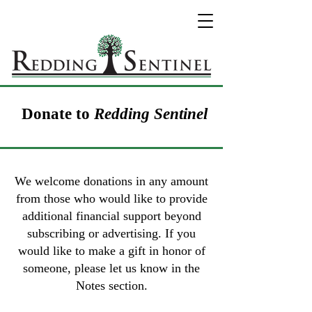
Donate to
Redding Sentinel
We welcome donations in any amount
from those who would like to provide
additional financial support beyond
subscribing or advertising. If you
would like to make a gift in honor of
someone, please let us know in the
Notes section.