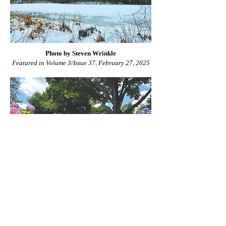
Photo by Steven Wrinkle
Featured in Volume 3/Issue 37, February 27, 2025
Photo by Kim Bonnell
Featured in Volume 3/Issue 11, July 11, 2024