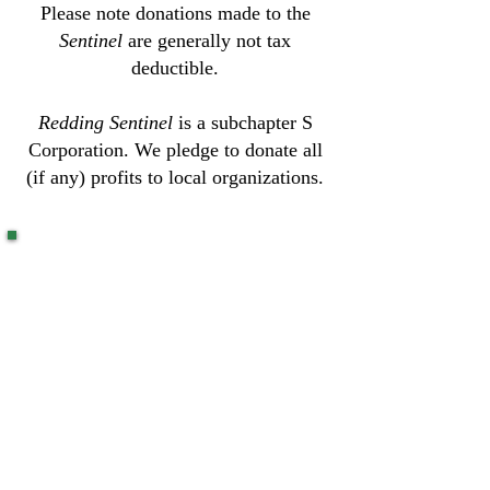
Please note donations made to the
Sentinel
are generally not tax
deductible.
Redding Sentinel
is a subchapter S
Corporation. We pledge to donate all
(if any) profits to local organizations.