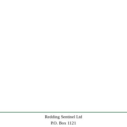
Redding Sentinel Ltd
P.O. Box 1121