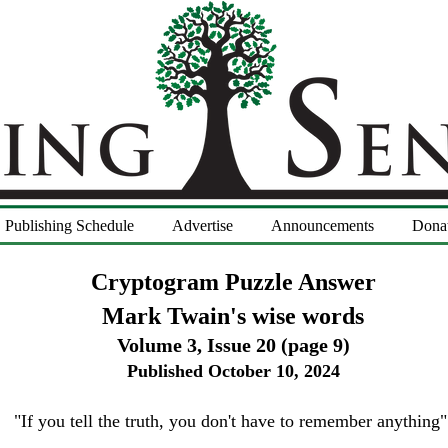
Publishing Schedule
Advertise
Announcements
Dona
Cryptogram Puzzle Answer
Mark Twain's wise words
Volume 3, Issue 20
(page 9)
Published October 10
, 2024
"If you tell the truth, you don't have to remember anything"