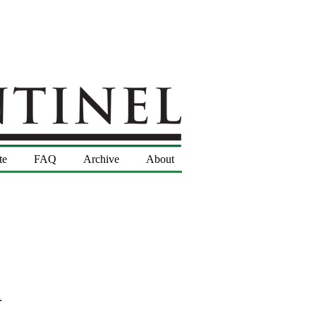
te
FAQ
Archive
About
.