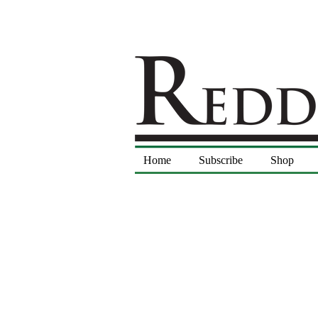
Home
Subscribe
Shop